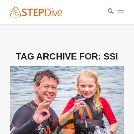
TAG ARCHIVE FOR:
SSI