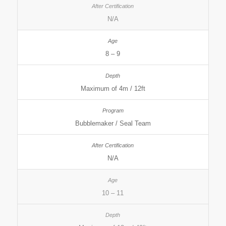
N/A
8 – 9
Maximum of 4m / 12ft
Bubblemaker / Seal Team
N/A
10 – 11