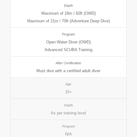
Maximum of 18m / 60ft (OWD)
Maximum of 21m / 70ft (Adventure Deep Dive)
Open Water Diver (OWD)
Advanced SCUBA Training
Must dive with a certified adult diver
15+
As per training level
N/A