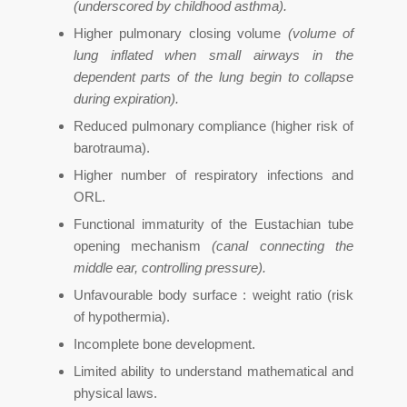
(underscored by childhood asthma).
Higher pulmonary closing volume
(volume of
lung inflated when small airways in the
dependent parts of the lung begin to collapse
during expiration).
Reduced pulmonary compliance (higher risk of
barotrauma).
Higher number of respiratory infections and
ORL.
Functional immaturity of the Eustachian tube
opening mechanism
(canal connecting the
middle ear, controlling pressure).
Unfavourable body surface : weight ratio (risk
of hypothermia).
Incomplete bone development.
Limited ability to understand mathematical and
physical laws.