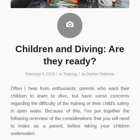
Children and Diving: Are
they ready?
/
/
February 8, 2019
in
Training
by
Darren Osborne
Often I hear from enthusiastic parents who want their
children to learn to dive, but have some concerns
regarding the difficulty of the training or their child’s safety
in open water. Because of this, I’ve put together the
following overview of the considerations that you will need
to make as a parent, before taking your children
underwater!