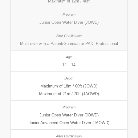
Maximum of 12m / 40ft
Junior Open Water Diver (JOWD)
Must dive with a Parent/Guardian or PADI Professional
12 – 14
Maximum of 18m / 60ft (JOWD)
Maximum of 21m / 70ft (JAOWD)
Junior Open Water Diver (JOWD)
Junior Advanced Open Water Diver (JAOWD)