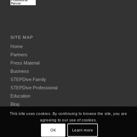
SITE MAP
Home
Partners
Press Material
Business
STEPDive Family
STEPDive Professional
Education
Blog
Contact
This site uses cookies. By continuing to browse the site, you are
agreeing to our use of cookies.
OK
Learn more