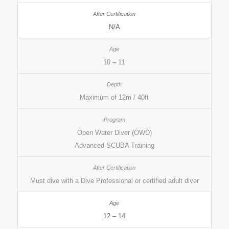
N/A
10 – 11
Maximum of 12m / 40ft
Open Water Diver (OWD)
Advanced SCUBA Training
Must dive with a Dive Professional or certified adult diver
12 – 14