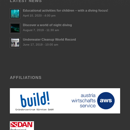
LATEST NEWS
Educational activities for children – with a diving focus!
April 10, 2020 - 4:00 pm
Discover a world of night diving
August 7, 2019 - 11:30 am
Underwater Cleanup World Record
June 17, 2019 - 10:00 am
AFFILIATIONS