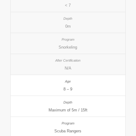
< 7
0m
Snorkeling
N/A
8 – 9
Maximum of 5m / 15ft
Scuba Rangers