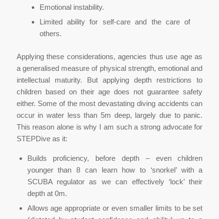
Emotional instability.
Limited ability for self-care and the care of
others.
Applying these considerations, agencies thus use age as
a generalised measure of physical strength, emotional and
intellectual maturity. But applying depth restrictions to
children based on their age does not guarantee safety
either. Some of the most devastating diving accidents can
occur in water less than 5m deep, largely due to panic.
This reason alone is why I am such a strong advocate for
STEPDive as it:
Builds proficiency, before depth – even children
younger than 8 can learn how to ‘snorkel’ with a
SCUBA regulator as we can effectively ‘lock’ their
depth at 0m.
Allows age appropriate or even smaller limits to be set