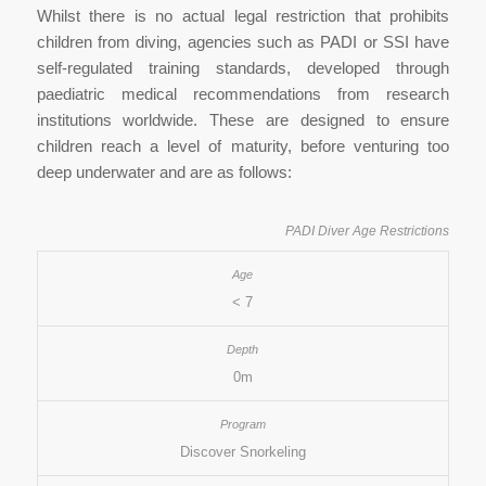
Whilst there is no actual legal restriction that prohibits
children from diving, agencies such as PADI or SSI have
self-regulated training standards, developed through
paediatric medical recommendations from research
institutions worldwide. These are designed to ensure
children reach a level of maturity, before venturing too
deep underwater and are as follows:
PADI Diver Age Restrictions
< 7
0m
Discover Snorkeling