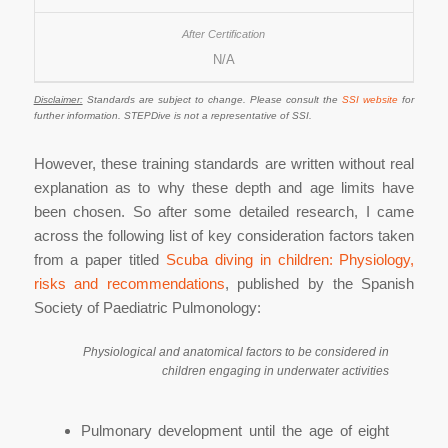
N/A
Disclaimer:
Standards are subject to change. Please consult the
SSI website
for
further information. STEPDive is not a representative of SSI.
However, these training standards are written without real
explanation as to why these depth and age limits have
been chosen. So after some detailed research, I came
across the following list of key consideration factors taken
from a paper titled
Scuba diving in children: Physiology,
risks and recommendations
, published by the Spanish
Society of Paediatric Pulmonology:
Physiological and anatomical factors to be considered in
children engaging in underwater activities
Pulmonary development until the age of eight