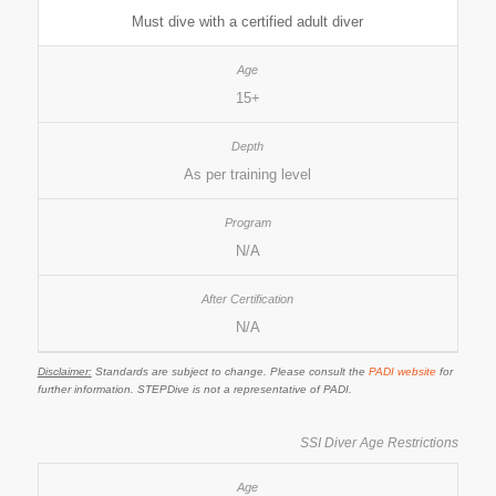
Must dive with a certified adult diver
15+
As per training level
N/A
N/A
Disclaimer:
Standards are subject to change. Please consult the
PADI website
for
further information. STEPDive is not a representative of PADI.
SSI Diver Age Restrictions