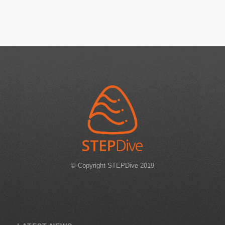
© Copyright STEPDive 2019