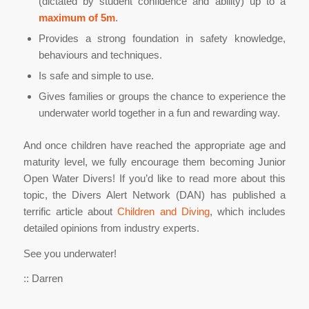
(dictated by student confidence and ability) up to a
maximum of 5m
.
Provides a strong foundation in safety knowledge,
behaviours and techniques.
Is safe and simple to use.
Gives families or groups the chance to experience the
underwater world together in a fun and rewarding way.
And once children have reached the appropriate age and
maturity level, we fully encourage them becoming Junior
Open Water Divers! If you’d like to read more about this
topic, the Divers Alert Network (DAN) has published a
terrific article about
Children and Diving
, which includes
detailed opinions from industry experts.
See you underwater!
:: Darren