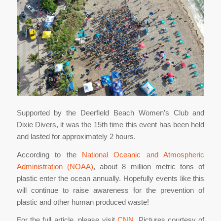
Supported by the Deerfield Beach Women’s Club and
Dixie Divers, it was the 15th time this event has been held
and lasted for approximately 2 hours.
According to the
National Oceanic and Atmospheric
Administration (NOAA)
, about 8 million metric tons of
plastic enter the ocean annually. Hopefully events like this
will continue to raise awareness for the prevention of
plastic and other human produced waste!
For the full article, please visit
CNN
. Pictures courtesy of