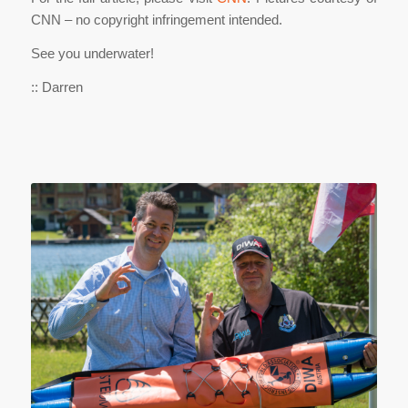
CNN – no copyright infringement intended.
See you underwater!
:: Darren