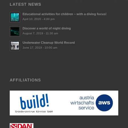
LATEST NEWS
Educational activities for children – with a diving focus!
April 10, 2020 - 4:00 pm
Discover a world of night diving
August 7, 2019 - 11:30 am
Underwater Cleanup World Record
June 17, 2019 - 10:00 am
AFFILIATIONS