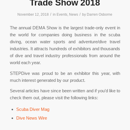
Trade Show 2018
/
/
November 12, 2018
in
Events
,
News
by
Darren Osborne
The annual DEMA Show is the largest trade-only event in
the world for companies doing business in the scuba
diving, ocean water sports and adventure/dive travel
industries. It attracts hundreds of exhibitors and thousands
of dive and travel industry professionals from around the
world each year.
STEPDive was proud to be an exhibitor this year, with
much interest generated by our product.
Several articles have since been written and if you’d like to
check them out, please visit the following links:
Scuba Diver Mag
Dive News Wire