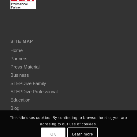
SITE MAP
Home
Partners
Press Material
Business
STEPDive Family
STEPDive Professional
Education
Blog
Contact
This site uses cookies. By continuing to browse the site, you are
agreeing to our use of cookies.
OK
Learn more