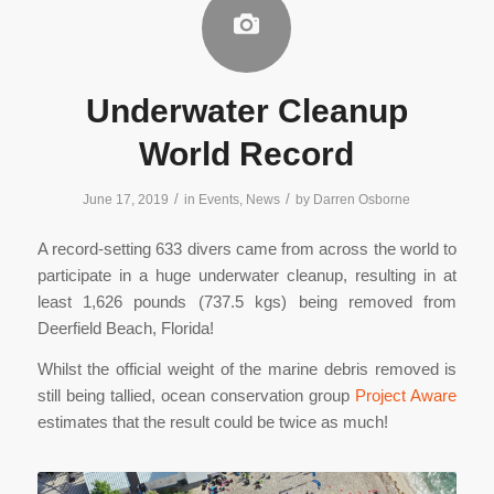
Underwater Cleanup
World Record
/
/
June 17, 2019
in
Events
,
News
by
Darren Osborne
A record-setting 633 divers came from across the world to
participate in a huge underwater cleanup, resulting in at
least 1,626 pounds (737.5 kgs) being removed from
Deerfield Beach, Florida!
Whilst the official weight of the marine debris removed is
still being tallied, ocean conservation group
Project Aware
estimates that the result could be twice as much!