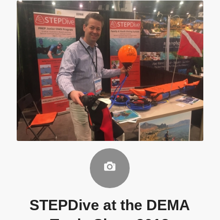
STEPDive at the DEMA