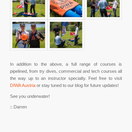
In addition to the above, a full range of courses is
pipelined, from try dives, commercial and tech courses all
the way up to an instructor specialty. Feel free to visit
DIWA Austria
or stay tuned to our blog for future updates!
See you underwater!
:: Darren