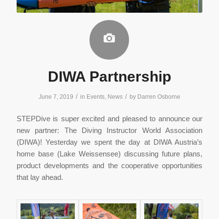
DIWA Partnership
/
/
June 7, 2019
in
Events
,
News
by
Darren Osborne
STEPDive is super excited and pleased to announce our
new partner: The Diving Instructor World Association
(DIWA)! Yesterday we spent the day at DIWA Austria’s
home base (Lake Weissensee) discussing future plans,
product developments and the cooperative opportunities
that lay ahead.