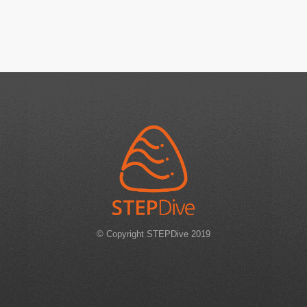
© Copyright STEPDive 2019